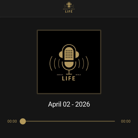
April 02 - 2026
00:00
00:00