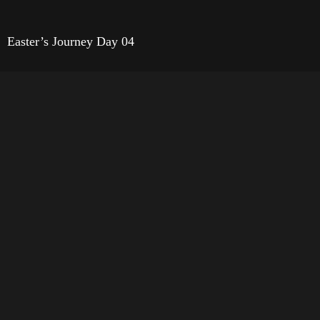
Easter’s Journey Day 04