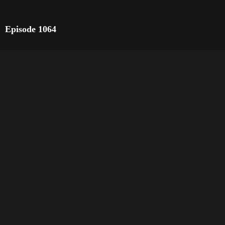
Episode 1064