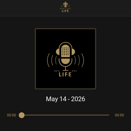
May 14 - 2026
00:00
00:00