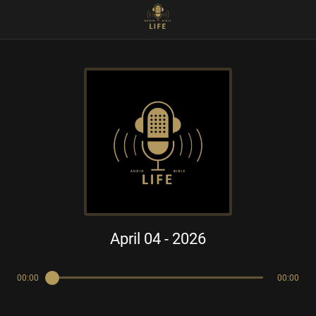
April 04 - 2026
00:00
00:00