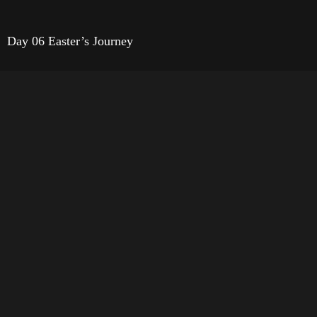
Day 06 Easter’s Journey