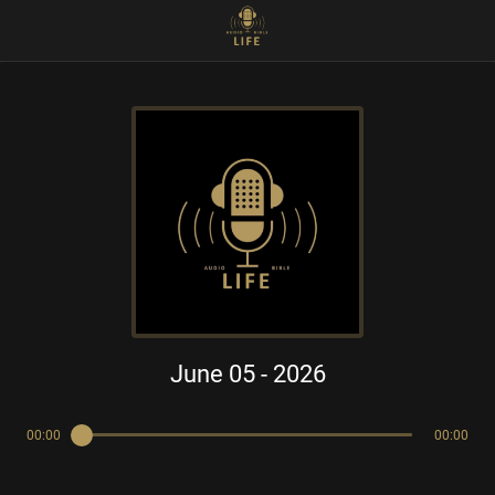
June 05 - 2026
00:00
00:00