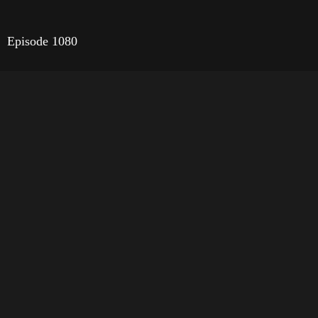
Episode 1080