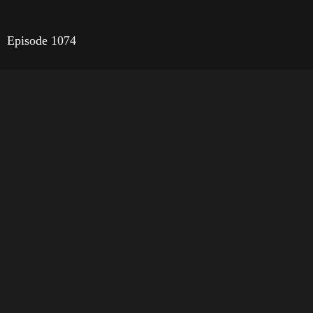
Episode 1074