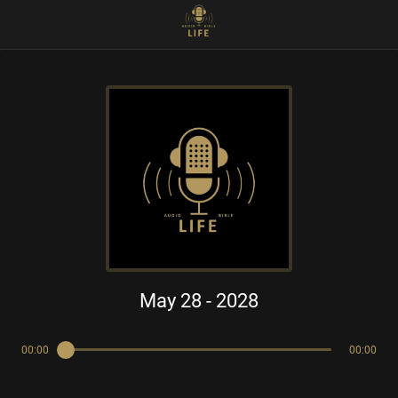
May 28 - 2028
00:00
00:00