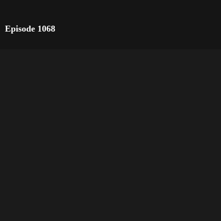
Episode 1068