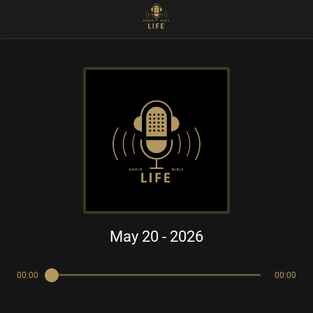
May 20 - 2026
00:00
00:00