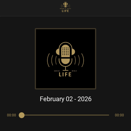
February 02 - 2026
00:00
00:00