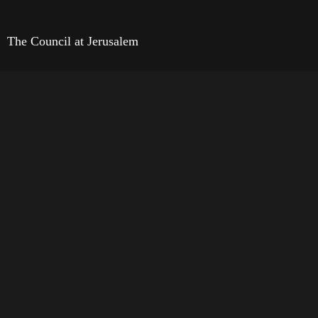
The Council at Jerusalem