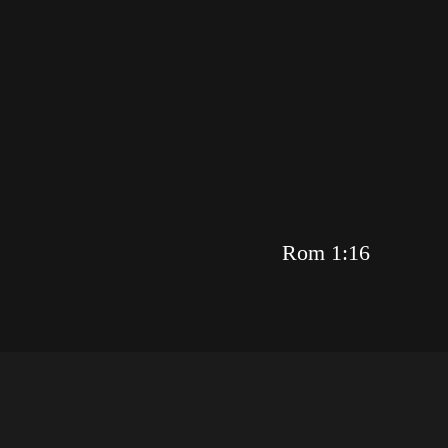
Rom 1:16