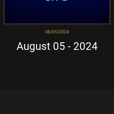
08/05/2024
August 05 - 2024